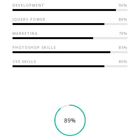
DEVELOPMENT
90%
JQUERY POWER
80%
MARKETING
70%
PHOTOSHOP SKILLS
85%
CSS SKILLS
80%
89%