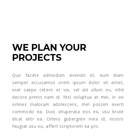
WE PLAN YOUR
PROJECTS
Quo facete admodum vivendo et, eum diam
semper accusamus orem ipsum dolor sit amet,
erat saepe cetero et vix, vel alii ullum eu, nihil
decore primis nam id. Nisl voluptua at mei, in vix
omnes malorum adolescens, mel possim everti
commodo ea. Duis vituperata eos ex, usu brute
dicat elitr ea. Omnis gubergren mea id, nostro
feugiat usu eu, affert scriptorem ea pro.