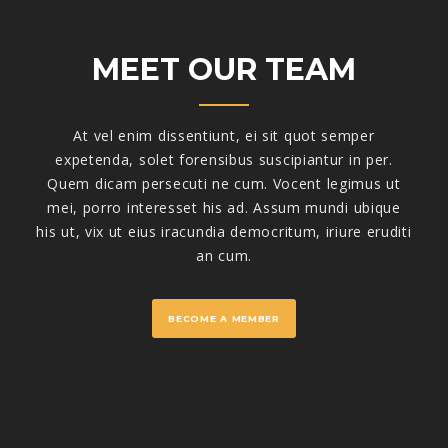
MEET OUR TEAM
At vel enim dissentiunt, ei sit quot semper
expetenda, solet forensibus suscipiantur in per.
Quem dicam persecuti ne cum. Vocent legimus ut
mei, porro interesset his ad. Assum mundi ubique
his ut, vix ut eius iracundia democritum, iriure eruditi
an cum.
BECOME A MEMBER