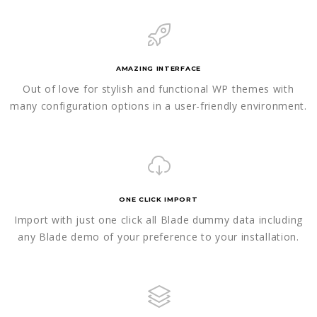
AMAZING INTERFACE
Out of love for stylish and functional WP themes with
many configuration options in a user-friendly environment.
ONE CLICK IMPORT
Import with just one click all Blade dummy data including
any Blade demo of your preference to your installation.