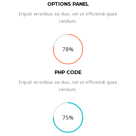
OPTIONS PANEL
Eripuit erroribus ea duo, vel ut efficiendi quae
rendum.
78%
PHP CODE
Eripuit erroribus ea duo, vel ut efficiendi quae
rendum.
75%