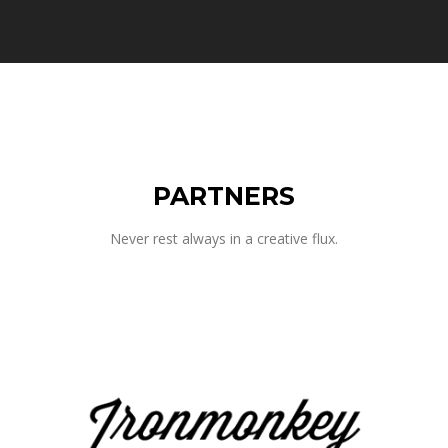
PARTNERS
Never rest always in a creative flux.