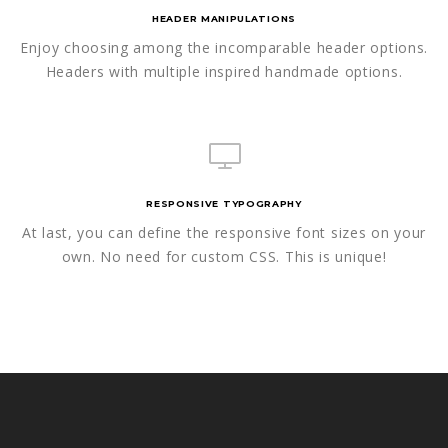
HEADER MANIPULATIONS
Enjoy choosing among the incomparable header options.
Headers with multiple inspired handmade options.
RESPONSIVE TYPOGRAPHY
At last, you can define the responsive font sizes on your
own. No need for custom CSS. This is unique!