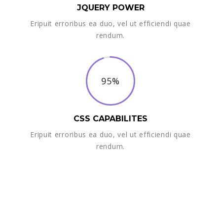
JQUERY POWER
Eripuit erroribus ea duo, vel ut efficiendi quae
rendum.
95%
CSS CAPABILITES
Eripuit erroribus ea duo, vel ut efficiendi quae
rendum.