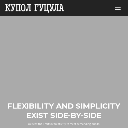
FLEXIBILITY AND SIMPLICITY
EXIST SIDE-BY-SIDE
We test the limits of creativity to meet demanding minds.