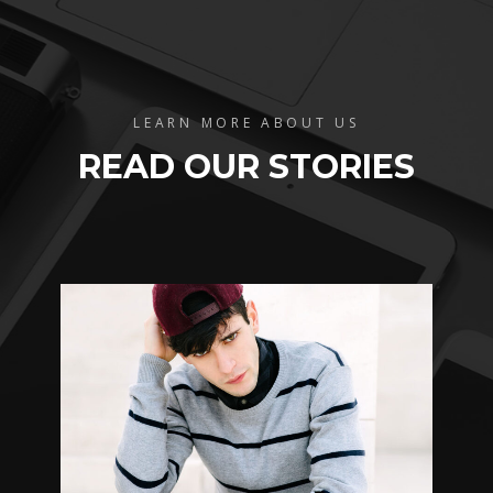
LEARN MORE ABOUT US
READ OUR STORIES