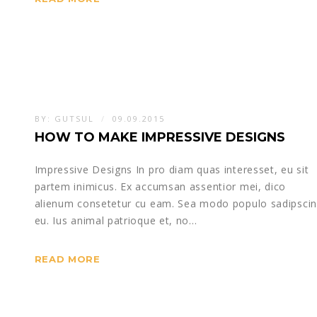
BY:
GUTSUL
09.09.2015
HOW TO MAKE IMPRESSIVE DESIGNS
Impressive Designs In pro diam quas interesset, eu sit
partem inimicus. Ex accumsan assentior mei, dico
alienum consetetur cu eam. Sea modo populo sadipsci
eu. Ius animal patrioque et, no…
READ MORE