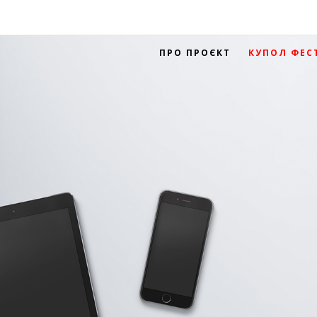
ПРО ПРОЄКТ
КУПОЛ ФЕС