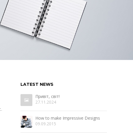
LATEST NEWS
Привіт, світ!
27.11.2024
.
How to make Impressive Designs
09.09.2015