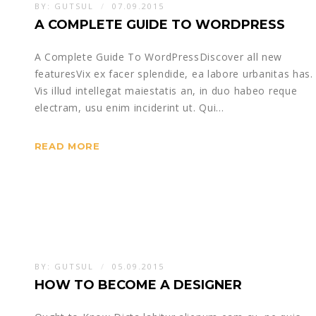
BY:
GUTSUL
07.09.2015
A COMPLETE GUIDE TO WORDPRESS
A Complete Guide To WordPressDiscover all new
featuresVix ex facer splendide, ea labore urbanitas has.
Vis illud intellegat maiestatis an, in duo habeo reque
electram, usu enim inciderint ut. Qui…
READ MORE
BY:
GUTSUL
05.09.2015
HOW TO BECOME A DESIGNER