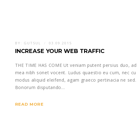
BY:
GUTSUL
03.09.2015
INCREASE YOUR WEB TRAFFIC
THE TIME HAS COME Ut veniam putent persius duo, ad
mea nibh sonet vocent. Ludus quaestio eu cum, nec cu
modus aliquid eleifend, agam graeco pertinacia ne sed.
Bonorum disputando…
READ MORE