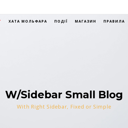
Т
ХАТА МОЛЬФАРА
ПОДІЇ
МАГАЗИН
ПРАВИЛА
W/Sidebar Small Blog
With Right Sidebar, Fixed or Simple