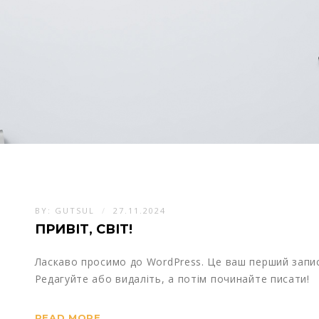
BY:
GUTSUL
27.11.2024
ПРИВІТ, СВІТ!
Ласкаво просимо до WordPress. Це ваш перший запис
Редагуйте або видаліть, а потім починайте писати!
READ MORE