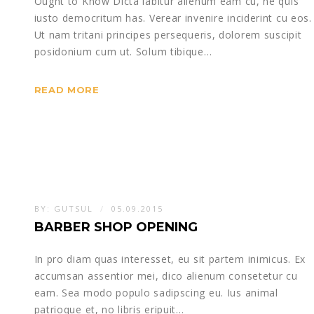
Ought to Know Dicta labitur alienum eam cu, ne quis
iusto democritum has. Verear invenire inciderint cu eos.
Ut nam tritani principes persequeris, dolorem suscipit
posidonium cum ut. Solum tibique…
READ MORE
BY:
GUTSUL
05.09.2015
BARBER SHOP OPENING
In pro diam quas interesset, eu sit partem inimicus. Ex
accumsan assentior mei, dico alienum consetetur cu
eam. Sea modo populo sadipscing eu. Ius animal
patrioque et, no libris eripuit…