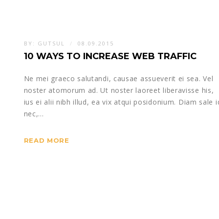
BY:
GUTSUL
08.09.2015
10 WAYS TO INCREASE WEB TRAFFIC
Ne mei graeco salutandi, causae assueverit ei sea. Vel
noster atomorum ad. Ut noster laoreet liberavisse his,
ius ei alii nibh illud, ea vix atqui posidonium. Diam sale i
nec,…
READ MORE