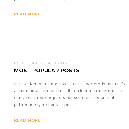
READ MORE
BY:
GUTSUL
04.09.2015
MOST POPULAR POSTS
In pro diam quas interesset, eu sit partem inimicus. Ex
accumsan assentior mei, dico alienum consetetur cu
eam. Sea modo populo sadipscing eu. Ius animal
patrioque et, no libris eripuit…
READ MORE