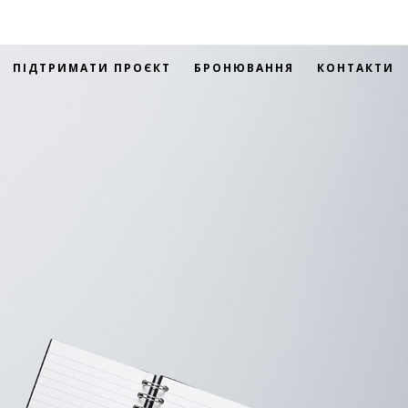
ПІДТРИМАТИ ПРОЄКТ
БРОНЮВАННЯ
КОНТАКТИ