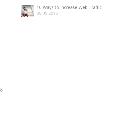
10 Ways to Increase Web Traffic
08.09.2015
ng