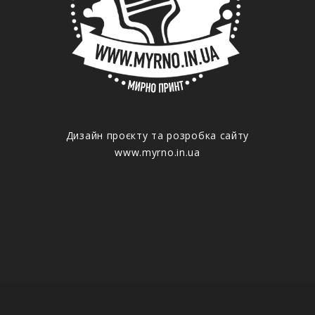
Дизайн проєкту та розробка сайту
www.myrno.in.ua