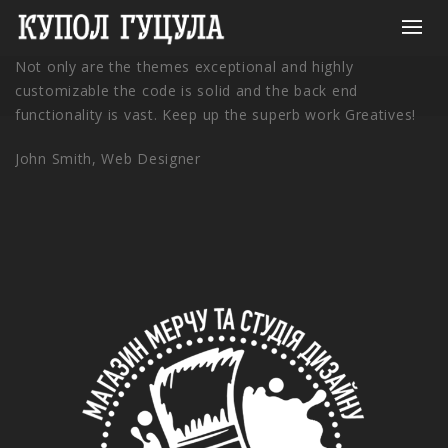
Not only are the themes exceptional and highly
customizable the code is solid and the back end
functionality is vast. Keep up the superb work Greatives!
John Smith,
Web Designer