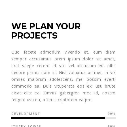
WE PLAN YOUR
PROJECTS
Quo facete admodum vivendo et, eum diam
semper accusamus orem ipsum dolor sit amet,
erat saepe cetero et vix, vel alii ullum eu, nihil
decore primis nam id. Nisl voluptua at mei, in vix
omnes malorum adolescens, mel possim everti
commodo ea. Duis vituperata eos ex, usu brute
dicat elitr ea. Omnis gubergren mea id, nostro
feugiat usu eu, affert scriptorem ea pro.
DEVELOPMENT
90%
JQUERY POWER
80%