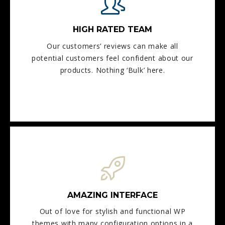
HIGH RATED TEAM
Our customers’ reviews can make all
potential customers feel confident about our
products. Nothing ‘Bulk’ here.
AMAZING INTERFACE
Out of love for stylish and functional WP
themes with many configuration options in a