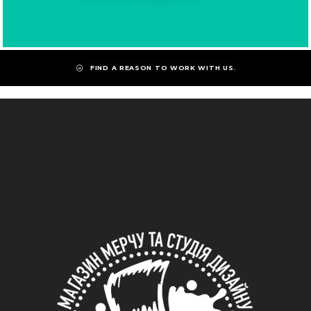
FIND A REASON TO WORK WITH US.