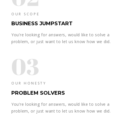
OUR SCOPE
BUSINESS JUMPSTART
You’re looking for answers, would like to solve a
problem, or just want to let us know how we did.
03
OUR HONESTY
PROBLEM SOLVERS
You’re looking for answers, would like to solve a
problem, or just want to let us know how we did.