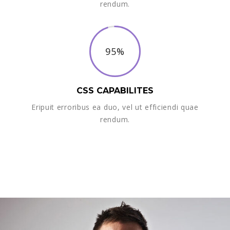
rendum.
95%
CSS CAPABILITES
Eripuit erroribus ea duo, vel ut efficiendi quae
rendum.