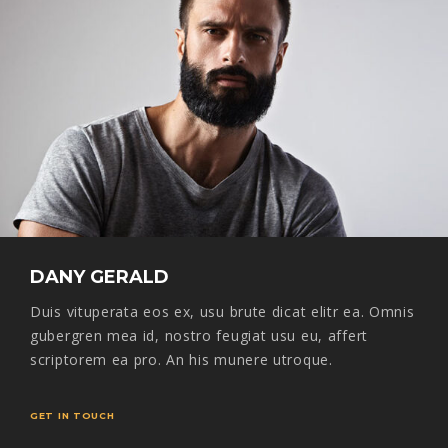
DANY GERALD
Duis vituperata eos ex, usu brute dicat elitr ea. Omnis
gubergren mea id, nostro feugiat usu eu, affert
scriptorem ea pro. An his munere utroque.
GET IN TOUCH