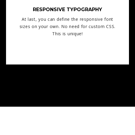
RESPONSIVE TYPOGRAPHY
At last, you can define the responsive font
sizes on your own. No need for custom CSS.
This is unique!