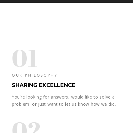
01
OUR PHILOSOPHY
SHARING EXCELLENCE
You’re looking for answers, would like to solve a
problem, or just want to let us know how we did.
02