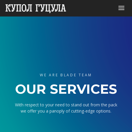
WE ARE BLADE TEAM
OUR SERVICES
With respect to your need to stand out from the pack
we offer you a panoply of cutting-edge options.