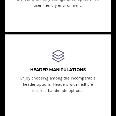
user-friendly environment.
HEADER MANIPULATIONS
Enjoy choosing among the incomparable
header options. Headers with multiple
inspired handmade options.