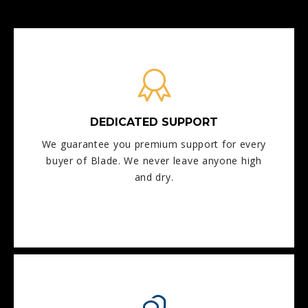
DEDICATED SUPPORT
We guarantee you premium support for every
buyer of Blade. We never leave anyone high
and dry.