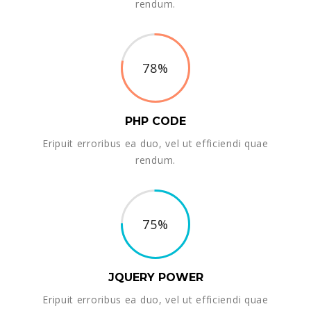
rendum.
78%
PHP CODE
Eripuit erroribus ea duo, vel ut efficiendi quae
rendum.
75%
JQUERY POWER
Eripuit erroribus ea duo, vel ut efficiendi quae