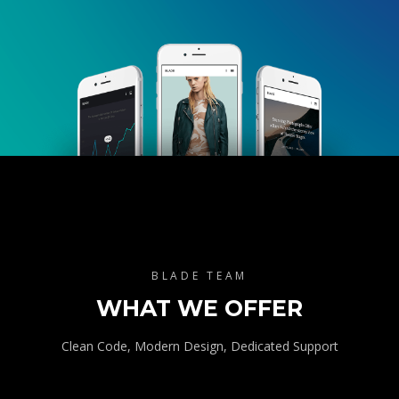
BLADE TEAM
WHAT WE OFFER
Clean Code, Modern Design, Dedicated Support