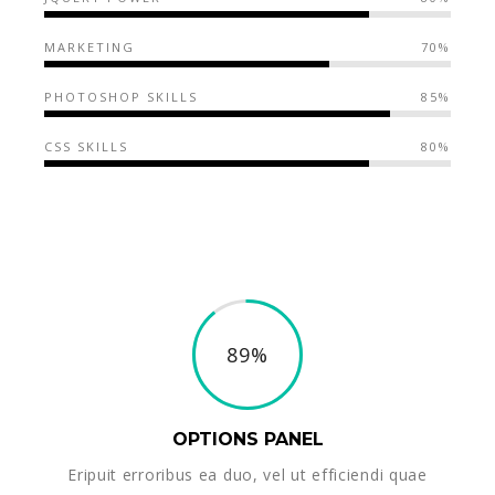
MARKETING
70%
PHOTOSHOP SKILLS
85%
CSS SKILLS
80%
89%
OPTIONS PANEL
Eripuit erroribus ea duo, vel ut efficiendi quae