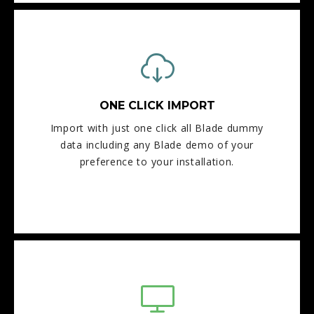
ONE CLICK IMPORT
Import with just one click all Blade dummy
data including any Blade demo of your
preference to your installation.