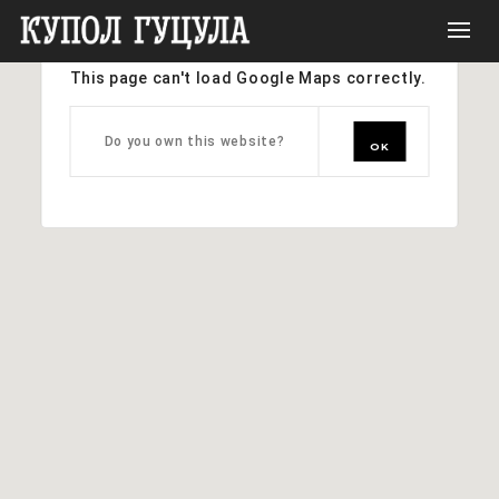
This page can't load Google Maps correctly.
Do you own this website?
OK